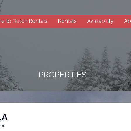
e to Dutch Rentals
Rentals
Availability
Ab
PROPERTIES
1A
ver