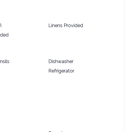
i
Linens Provided
ided
nsils
Dishwasher
Refrigerator