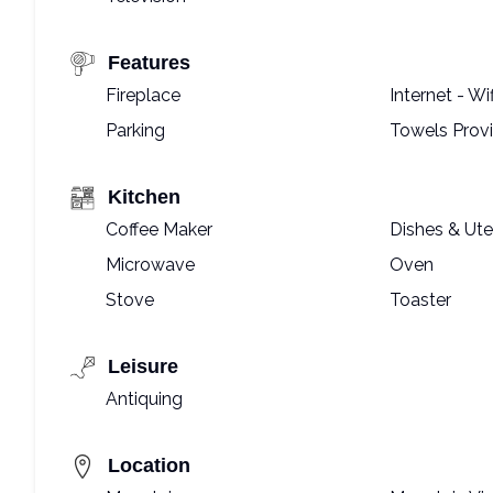
Features
Fireplace
Internet - Wif
Parking
Towels Prov
Kitchen
Coffee Maker
Dishes & Ute
Microwave
Oven
Stove
Toaster
Leisure
Antiquing
Location