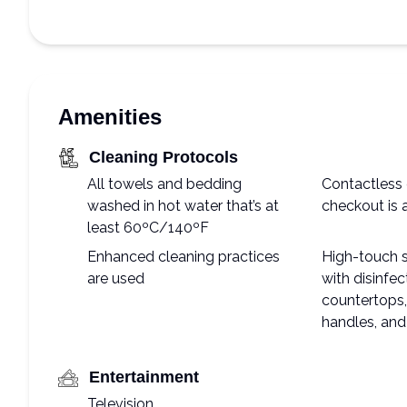
Amenities
Cleaning Protocols
All towels and bedding
Contactless 
washed in hot water that’s at
checkout is 
least 60ºC/140ºF
Enhanced cleaning practices
High-touch 
are used
with disinfec
countertops, 
handles, and
Entertainment
Television