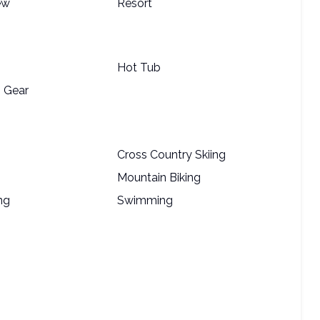
ew
Resort
Hot Tub
 Gear
Cross Country Skiing
Mountain Biking
ng
Swimming