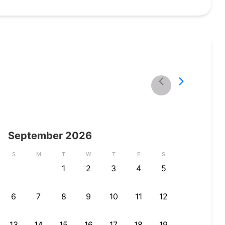
September
2026
S
M
T
W
T
F
S
1
2
3
4
5
6
7
8
9
10
11
12
13
14
15
16
17
18
19