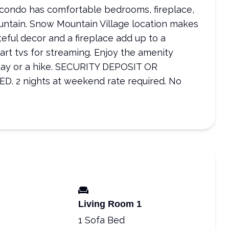
 condo has comfortable bedrooms, fireplace,
untain. Snow Mountain Village location makes
eful decor and a fireplace add up to a
rt tvs for streaming. Enjoy the amenity
i day or a hike. SECURITY DEPOSIT OR
2 nights at weekend rate required. No
Living Room 1
1 Sofa Bed