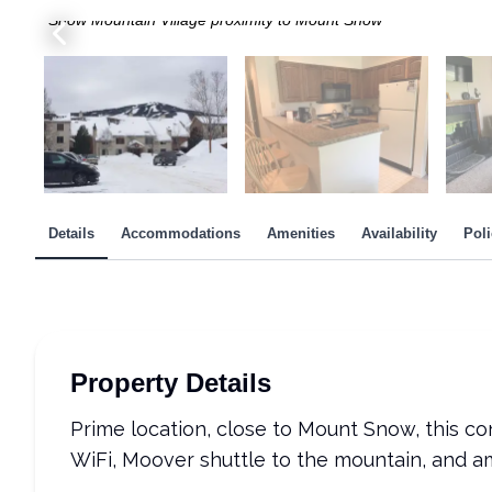
Snow Mountain Village proximity to Mount Snow
Main Bedroom - Queen bed
2nd bedroom - two twins
Pool & Hot Tub in Amenity Center
Moover Shuttle stop and Firewood shed
Coin laundry at end of hallway
From Mount Snow, view of Snow Mountain Village
Details
Accommodations
Amenities
Availability
Poli
Property Details
Prime location, close to Mount Snow, this c
WiFi, Moover shuttle to the mountain, and a