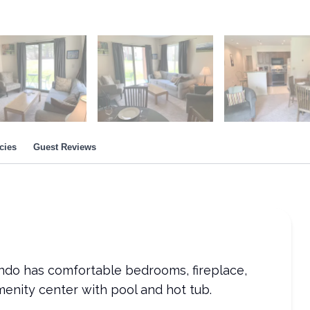
cies
Guest Reviews
ondo has comfortable bedrooms, fireplace,
menity center with pool and hot tub.