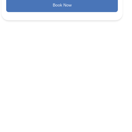
Book Now