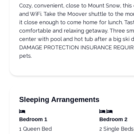
Cozy, convenient, close to Mount Snow, this
and WiFi. Take the Moover shuttle to the mo
it close enough to come home for lunch. Tast
comfortable and relaxing getaway. Three sma
center with pool and hot tub after a big sk
DAMAGE PROTECTION INSURANCE REQUIRED. 
pets.
Sleeping Arrangements
Bedroom 1
Bedroom 2
1 Queen Bed
2 Single Beds