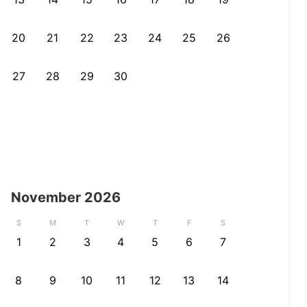
20
21
22
23
24
25
26
27
28
29
30
November
2026
S
M
T
W
T
F
S
1
2
3
4
5
6
7
8
9
10
11
12
13
14