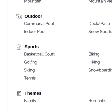
Mountain
Mountain Vi
Outdoor
Communal Pool
Deck/Patio
Indoor Pool
Snow Sports
Sports
Basketball Court
Biking
Golfing
Hiking
Skiing
Snowboardi
Tennis
Themes
Family
Romantic