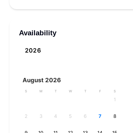
Availability
2026
August
2026
S
M
T
W
T
F
S
1
2
3
4
5
6
7
8
9
10
11
12
13
14
15