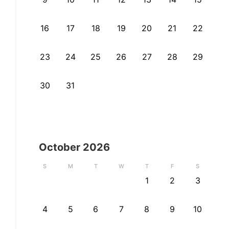
16
17
18
19
20
21
22
23
24
25
26
27
28
29
30
31
October
2026
S
M
T
W
T
F
S
1
2
3
4
5
6
7
8
9
10