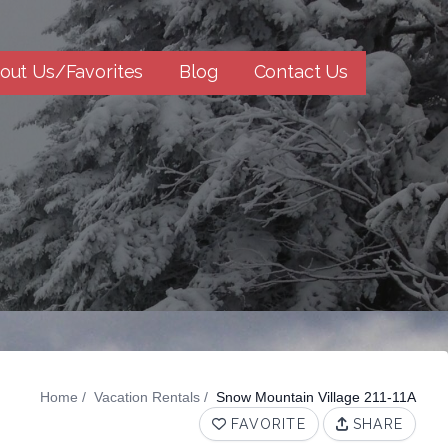
out Us/Favorites
Blog
Contact Us
Home
Vacation Rentals
Snow Mountain Village 211-11A
FAVORITE
SHARE