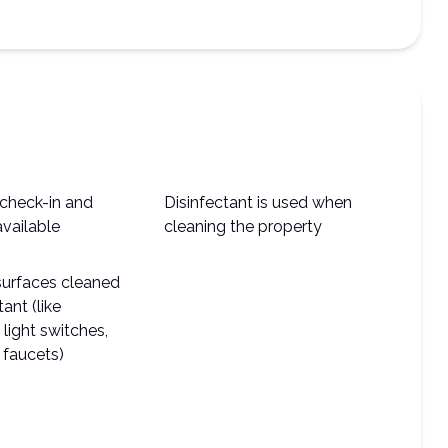
check-in and
Disinfectant is used when
available
cleaning the property
surfaces cleaned
tant (like
light switches,
 faucets)