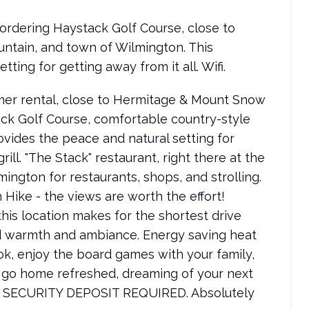
bordering Haystack Golf Course, close to
tain, and town of Wilmington. This
ing for getting away from it all. Wifi.
mer rental, close to Hermitage & Mount Snow
ack Golf Course, comfortable country-style
vides the peace and natural setting for
rill. "The Stack" restaurant, right there at the
mington for restaurants, shops, and strolling.
Hike - the views are worth the effort!
his location makes for the shortest drive
ed warmth and ambiance. Energy saving heat
ok, enjoy the board games with your family,
 go home refreshed, dreaming of your next
SECURITY DEPOSIT REQUIRED. Absolutely