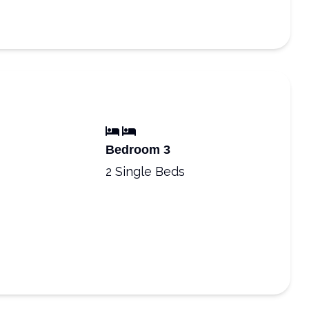
Bedroom 3
2 Single Beds