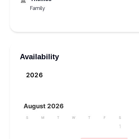
Family
Availability
2026
August
2026
S
M
T
W
T
F
S
1