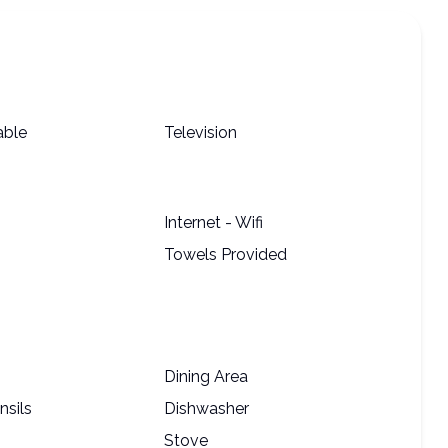
able
Television
Internet - Wifi
Towels Provided
Dining Area
nsils
Dishwasher
Stove