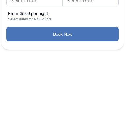
From:
$100 per night
Select dates for a full quote
Book Now