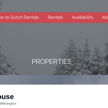
e to Dutch Rentals
Rentals
Availability
Ab
PROPERTIES
ouse
Wilmington