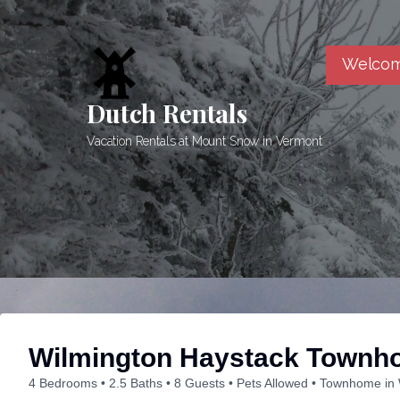
Skip
to
content
Welcom
Dutch Rentals
Vacation Rentals at Mount Snow in Vermont
Wilmington Haystack Townh
4 Bedrooms
2.5 Baths
8 Guests
Pets Allowed
Townhome in 