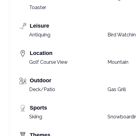
Toaster
Leisure
Antiquing
Bird Watchi
Location
Golf Course View
Mountain
Outdoor
Deck/Patio
Gas Grill
Sports
Skiing
Snowboardi
Themes