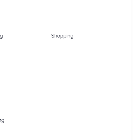
ng
Shopping
ng