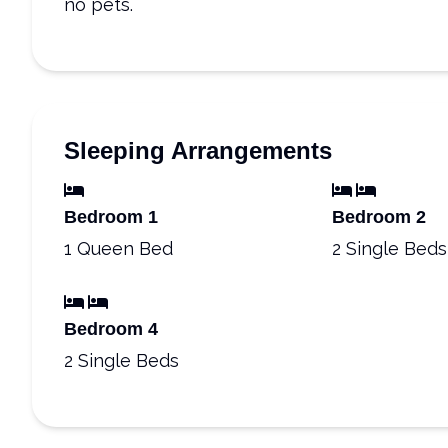
no pets.
Sleeping Arrangements
Bedroom 1
Bedroom 2
1 Queen Bed
2 Single Beds
Bedroom 4
2 Single Beds