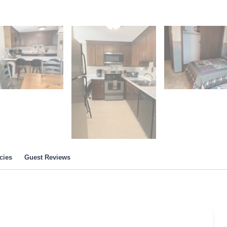
cies
Guest Reviews