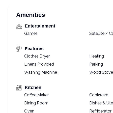
Amenities
Entertainment
Games
Satellite / C
Features
Clothes Dryer
Heating
Linens Provided
Parking
Washing Machine
Wood Stove
Kitchen
Coffee Maker
Cookware
Dining Room
Dishes & Ute
Oven
Refrigerator