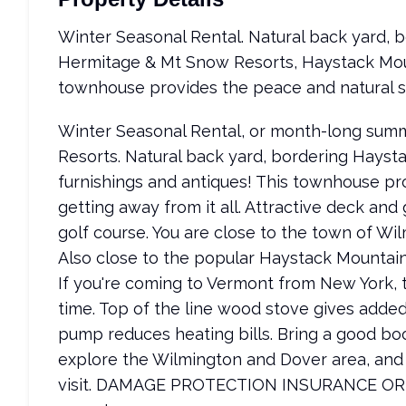
Winter Seasonal Rental. Natural back yard, 
Hermitage & Mt Snow Resorts, Haystack Moun
townhouse provides the peace and natural sett
Winter Seasonal Rental, or month-long sum
Resorts. Natural back yard, bordering Hayst
furnishings and antiques! This townhouse pro
getting away from it all. Attractive deck and g
golf course. You are close to the town of Wil
Also close to the popular Haystack Mountain 
If you're coming to Vermont from New York, t
time. Top of the line wood stove gives add
pump reduces heating bills. Bring a good bo
explore the Wilmington and Dover area, and
visit. DAMAGE PROTECTION INSURANCE OR 