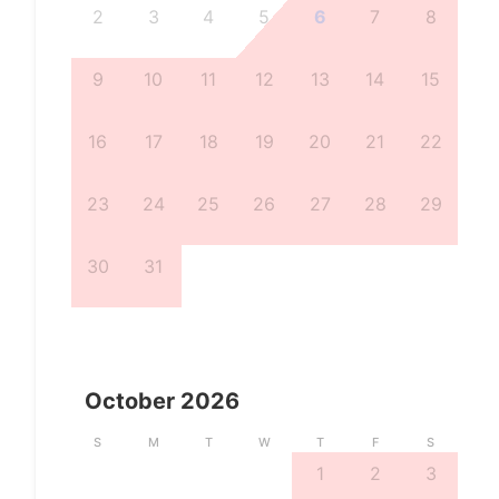
2
3
4
5
6
7
8
9
10
11
12
13
14
15
16
17
18
19
20
21
22
23
24
25
26
27
28
29
30
31
October
2026
S
M
T
W
T
F
S
1
2
3