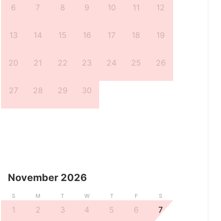
6
7
8
9
10
11
12
13
14
15
16
17
18
19
20
21
22
23
24
25
26
27
28
29
30
November
2026
S
M
T
W
T
F
S
1
2
3
4
5
6
7