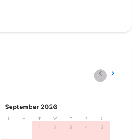
September
2026
S
M
T
W
T
F
S
1
2
3
4
5