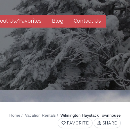
out Us/Favorites
Blog
Contact Us
Home
Vacation Rentals
Wilmington Haystack Townhouse
FAVORITE
SHARE